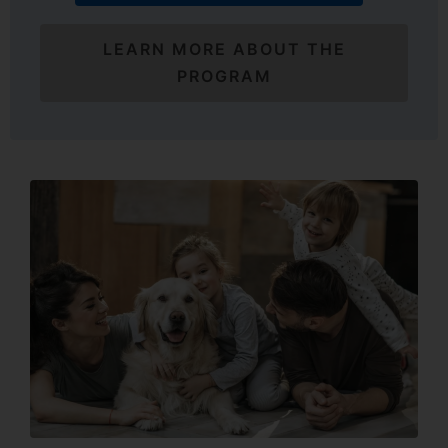
LEARN MORE ABOUT THE
PROGRAM