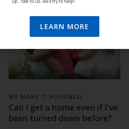
up….talk to us, we’ll try to help!
LEARN MORE
WE MAKE IT POSSIBLE!
Can I get a home even if I've
been turned down before?