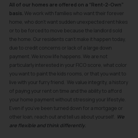
All of our homes are offered on a “Rent-2-Own”
basis.
We work with families who want their forever
home, who don’t want sudden unexpected rent hikes
or to be forced to move because the landlord sold
the home. Our residents can’t make it happen today,
due to credit concerns or lack of a large down
payment. We know life happens. We are not
particularly interested in your FICO score, what color
you want to paint the kids rooms, or that you want to
live with your furry friend. We value integrity, a history
of paying your rent on time and the ability to afford
your home payment without stressing your lifestyle.
Even if you’ve been turned down for a mortgage or
other loan, reach out and tell us about yourself.
We
are flexible and think differently.