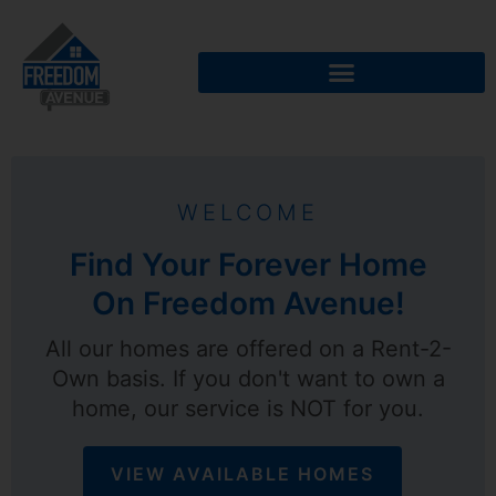
WELCOME
Find Your Forever Home
On Freedom Avenue!
All our homes are offered on a Rent-2-
Own basis. If you don't want to own a
home, our service is NOT for you.
VIEW AVAILABLE HOMES