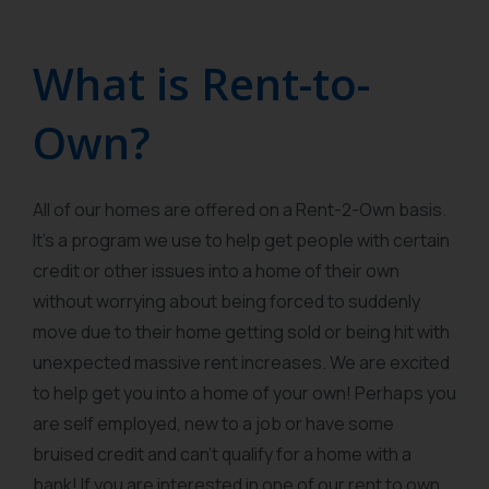
What is Rent-to-
Own?
All of our homes are offered on a Rent-2-Own basis.
It’s a program we use to help get people with certain
credit or other issues into a home of their own
without worrying about being forced to suddenly
move due to their home getting sold or being hit with
unexpected massive rent increases. We are excited
to help get you into a home of your own! Perhaps you
are self employed, new to a job or have some
bruised credit and can’t qualify for a home with a
bank! If you are interested in one of our rent to own