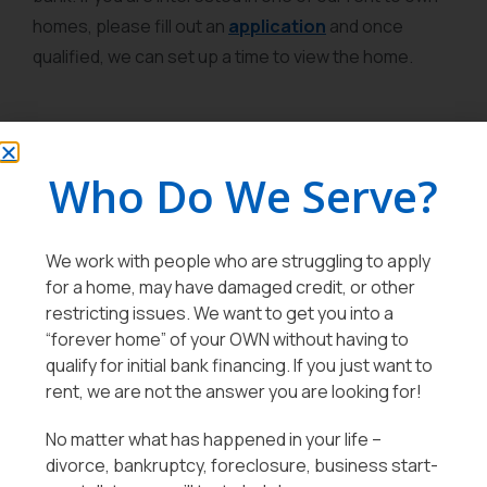
homes, please fill out an
application
and once
qualified, we can set up a time to view the home.
Who Do We Serve?
We work with people who are struggling to apply
for a home, may have damaged credit, or other
restricting issues. We want to get you into a
“forever home” of your OWN without having to
qualify for initial bank financing. If you just want to
rent, we are not the answer you are looking for!
No matter what has happened in your life –
divorce, bankruptcy, foreclosure, business start-