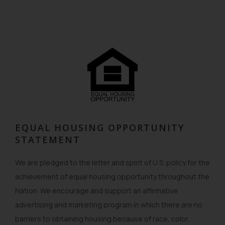
EQUAL HOUSING OPPORTUNITY
STATEMENT
We are pledged to the letter and spirit of U.S. policy for the
achievement of equal housing opportunity throughout the
Nation. We encourage and support an affirmative
advertising and marketing program in which there are no
barriers to obtaining housing because of race, color,